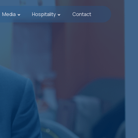
Media
Hospitality
Contact