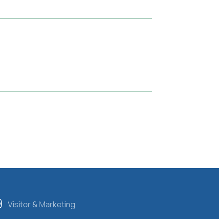
Visitor & Marketing