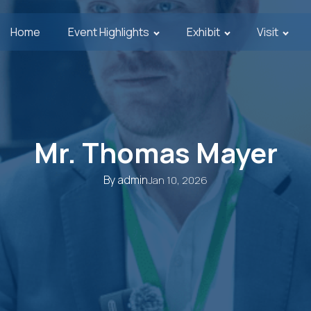
Home
Event Highlights
Exhibit
Visit
Mr. Thomas Mayer
By
admin
Jan 10, 2026