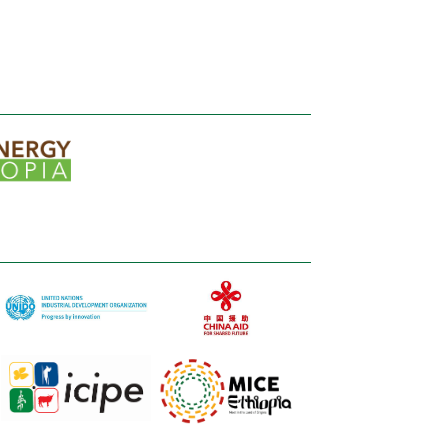
significant
role in fostering the growth and
development of the Ethiopian poultry
market.