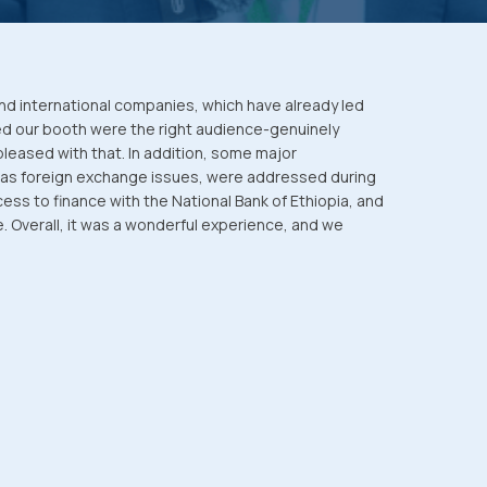
nd international companies, which have already led
ed our booth were the right audience-genuinely
pleased with that. In addition, some major
 as foreign exchange issues, were addressed during
ss to finance with the National Bank of Ethiopia, and
ce. Overall, it was a wonderful experience, and we