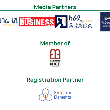
Media Partners
Member of
Registration Partner