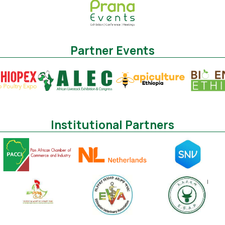
Partner Events
Institutional Partners