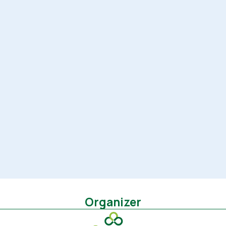
Organizer