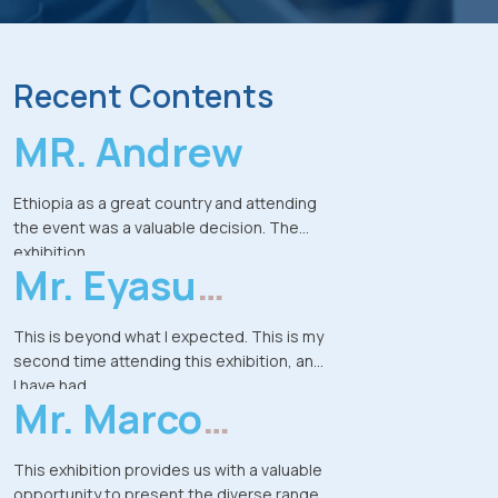
Recent Contents
MR. Andrew
Ethiopia as a great country and attending
the event was a valuable decision. The
exhibition
Mr. Eyasu
provided strong opportunities to
exchange ideas, meet potential
Kebede
customers, and explore
This is beyond what I expected. This is my
business prospects in a market of over
second time attending this exhibition, and
100 million people. The company already
I have had
have some
Mr. Marco
the chance to meet people from different
ongoing projects in Ethiopia and this
parts of Ethiopia-from Mekelle, Bahir Dar,
event is a new chapter for expanding the
Streng
and Arba
This exhibition provides us with a valuable
presence.
Minch-who came specifically to explore
opportunity to present the diverse range
experience was productive, meaningful,