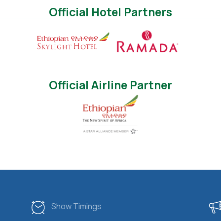
Official Hotel Partners
Official Airline Partner
Show Timings