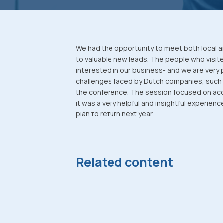
We had the opportunity to meet both local a
to valuable new leads. The people who visit
interested in our business- and we are very 
challenges faced by Dutch companies, such
the conference. The session focused on acce
it was a very helpful and insightful experien
plan to return next year.
Related content