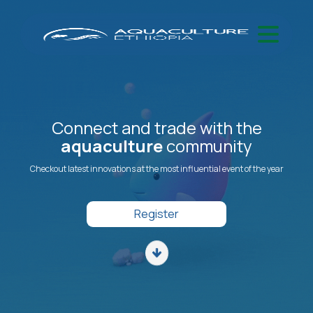
Connect and trade with the
aquaculture
community
Checkout latest innovations at the most influential event of the year
Register