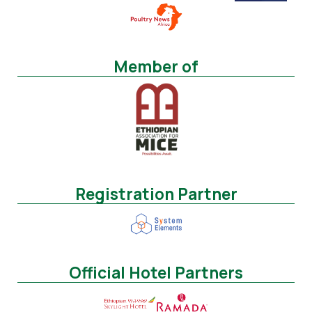
Member of
Registration Partner
Official Hotel Partners