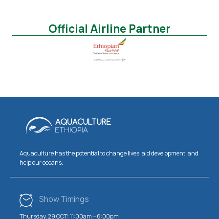
Official Airline Partner
Aquaculture has the potential to change lives, aid development, and
help our oceans.
Show Timings
Thursday, 29 OCT: 11:00am – 6:00pm