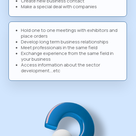
Create new business contact
Make a special deal with companies
Hold one to one meetings with exhibitors and
place orders
Develop long term business relationships
Meet professionals in the same field
Exchange experience from the same field in
your business
Access information about the sector
development….etc