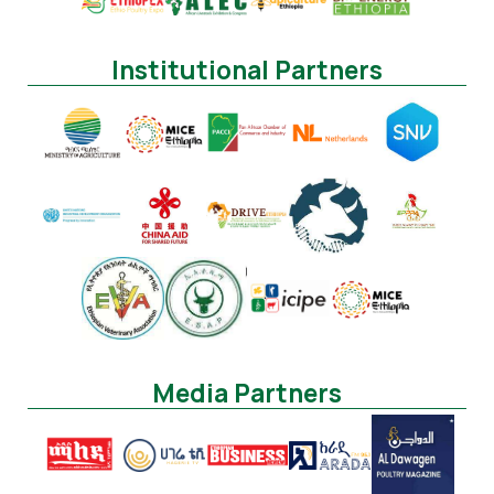
Institutional Partners
Media Partners