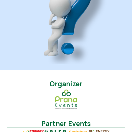
Organizer
Partner Events