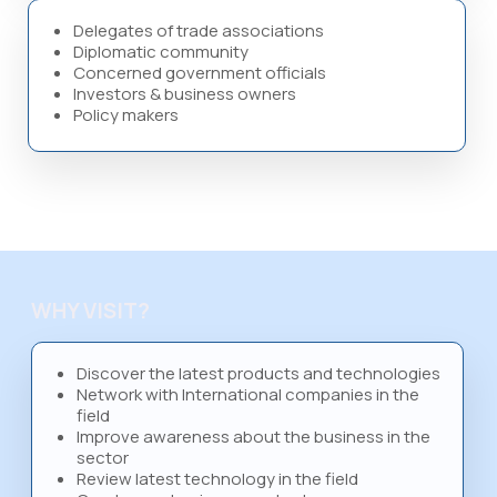
Delegates of trade associations
Diplomatic community
Concerned government officials
Investors & business owners
Policy makers
WHY VISIT?
Discover the latest products and technologies
Network with International companies in the
field
Improve awareness about the business in the
sector
Review latest technology in the field