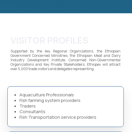
VISITOR PROFILES
Supported by the key Regional Organizations, the Ethiopian
Government Concerned Ministries, the Ethiopian Meat and Dairy
Industry Development Institute, Concerned Non-Governmental
Organizations and Key Private Stakeholders, Ethiopex will attract
over 5,000 trade visitors and delegates representing:
Aquaculture Professionals
Fish farming system providers
Traders
Consultants
Fish Transportation service providers