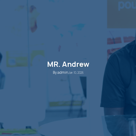
MR. Andrew
By
admin
Jan 10, 2026