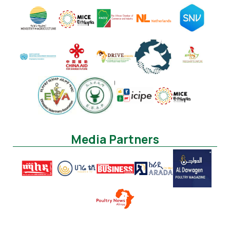
Media Partners