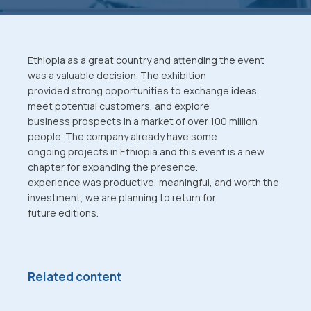
Ethiopia as a great country and attending the event
was a valuable decision. The exhibition
provided strong opportunities to exchange ideas,
meet potential customers, and explore
business prospects in a market of over 100 million
people. The company already have some
ongoing projects in Ethiopia and this event is a new
chapter for expanding the presence.
experience was productive, meaningful, and worth the
investment, we are planning to return for
future editions.
Related content