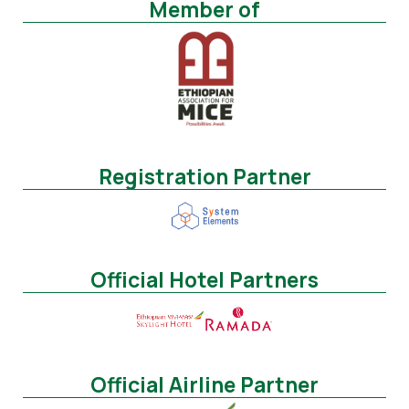
Member of
Registration Partner
Official Hotel Partners
Official Airline Partner