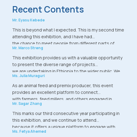
Recent Contents
Mr. Eyasu Kebede
This is beyond what I expected. This is my second time
attending this exhibition, and I have had
the chance to meet people from different parts of
Mr. Marco Streng
Ethiopia-from Mekelle, Bahir Dar, and Arba
Minch-who came specifically to explore the
This exhibition provides us with a valuable opportunity
aquaculture section of the event. I also had the
to present the diverse range of projects
opportunity to speak with government officials, and I
we are undertaking in Ethiopia to the wider public. We
Ms. Julia Muraguri
even received offers to integrate fish
hope that both aspiring and established
farming with poultry and dairy businesses. This
farmers will use this platform to exchange ideas, share
As an animal feed and premix producer, this event
exhibition is truly a place of growth and
knowledge, explore innovative
provides an excellent platform to connect
learning. My sincere thanks to the organizers.
technologies, and forge meaningful connections.
with farmers, feed millers, and others engaged in
Mr. Sagar Zhang
Furthermore, we introduced insightful and
similar industries. As a supplier, I find it very
practical concepts during our conference session. This
interesting because, coming from a different country,
This marks our third consecutive year participating in
exhibition is more than a showcase-it
we use this platform as an opportunity to
this exhibition, and we continue to attend
serves as a dynamic forum where significant ideas are
assess the market. So far, the visitors have shown a
because it offers a unique platform to engage with
shared, and constructive discussions take
Ms. Fetya Ahemed
strong interest in the products we are
clients and stakeholders from across Ethiopia.