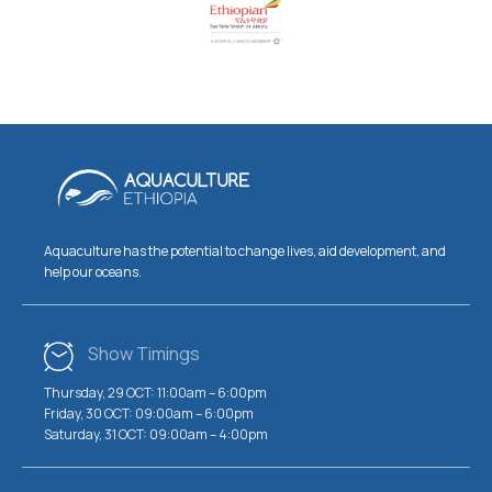
Aquaculture has the potential to change lives, aid development, and
help our oceans.
Show Timings
Thursday, 29 OCT: 11:00am – 6:00pm
Friday, 30 OCT: 09:00am – 6:00pm
Saturday, 31 OCT: 09:00am – 4:00pm