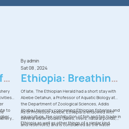
By
admin
Sat 08 , 2024
for
Ethiopia: Breathing
New Life Into
shery
Of late, The Ethiopian Herald had a short stay with
ivities
Abebe Getahun, a Professor of Aquatic Biology at
Ethiopia's Fish
er
the Department of Zoological Sciences, Addis
ute to
Ababa University concerning Ethiopian fisheries and
Resources
ure
As of Professor Abebe, Ethiopia is endowed with
igher
aquaculture, the contribution of fish and fish trade in
fishery
several water bodies (lakes, rivers, natural ponds,
Ethiopia as well as other things of a similar kind.
and reservoirs) and is considered as the water