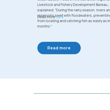
Livestock and Fishery Development Bureau,
explained, "During the rainy season, rivers a
reservoirs swell with floodwaters, preventin
Read more
here
from locating and catching fish as easily as in
months."
Read more