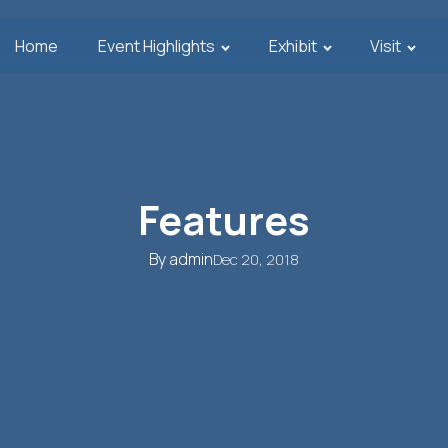
Home
Event Highlights
Exhibit
Visit
Features
By
admin
Dec 20, 2018