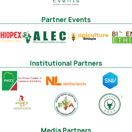
Partner Events
Institutional Partners
Media Partners