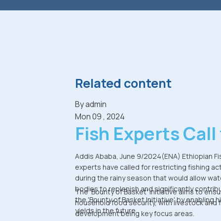
Related content
By
admin
Mon 09 , 2024
Fish Experts Call 
Halting Fishing
Addis Ababa, June 9/2024(ENA) Ethiopian Fi
experts have called for restricting fishing act
During Rainy
during the rainy season that would allow wat
bodies to replenish and significantly contrib
Season to Boost
The 'Bounty of Basket' initiative aims to ens
the 'Bounty of Basket Initiative' by enabling h
household food security, with livestock and 
yields in the future.
Production
development being key focus areas.