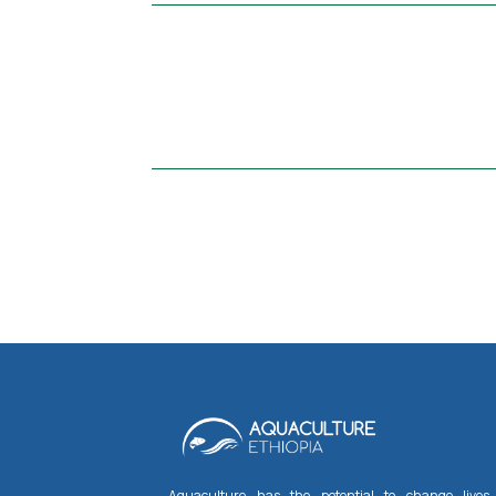
Aquaculture has the potential to change lives,