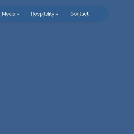
Media
Hospitality
Contact