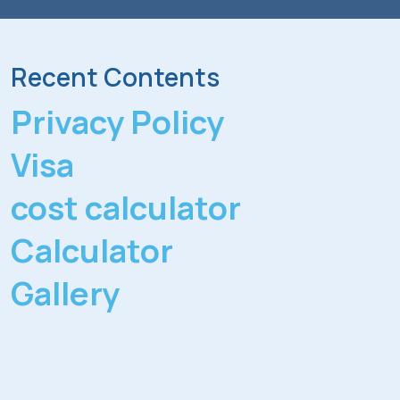
Recent Contents
Privacy Policy
Visa
cost calculator
Calculator
Gallery