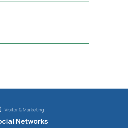
Visitor & Marketing
ocial Networks