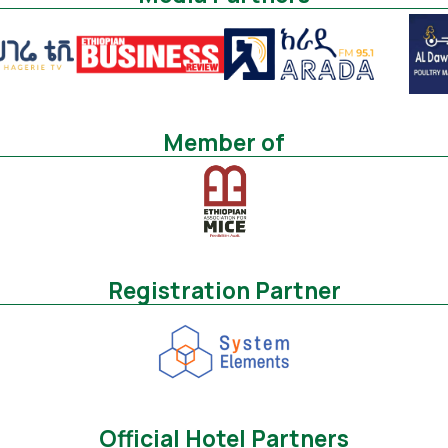
Member of
Registration Partner
Official Hotel Partners