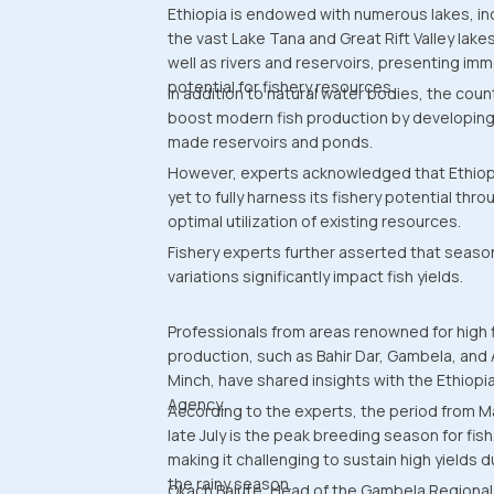
Ethiopia is endowed with numerous lakes, in
the vast Lake Tana and Great Rift Valley lakes
well as rivers and reservoirs, presenting im
potential for fishery resources.
In addition to natural water bodies, the coun
boost modern fish production by developin
made reservoirs and ponds.
However, experts acknowledged that Ethiop
yet to fully harness its fishery potential thro
optimal utilization of existing resources.
Fishery experts further asserted that seaso
variations significantly impact fish yields.
Professionals from areas renowned for high 
production, such as Bahir Dar, Gambela, and
Minch, have shared insights with the Ethiop
Agency.
According to the experts, the period from M
late July is the peak breeding season for fish
making it challenging to sustain high yields d
the rainy season.
Okach Balute, Head of the Gambela Regional