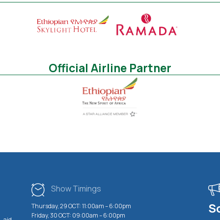
Official Airline Partner
Show Timings
S
Thursday, 29 OCT: 11:00am – 6:00pm
Friday, 30 OCT: 09:00am – 6:00pm
 aid